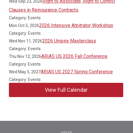
Right to Associate, Right to Control
Wed Sep 23, 2026
Clauses in Reinsurance Contracts
Category: Events
2026 Intensive Arbitrator Workshop
Mon Oct 5, 2026
Category: Events
2026 Umpire Masterclass
Wed Nov 11, 2026
Category: Events
ARIAS US 2026 Fall Conference
Thu Nov 12, 2026
Category: Events
ARIAS US 2027 Spring Conference
Wed May 5, 2027
Category: Events
View Full Calendar