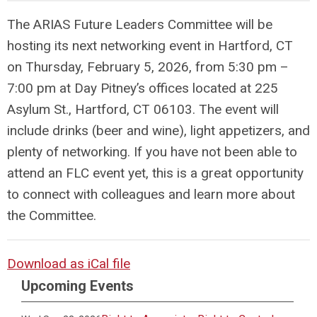
The ARIAS Future Leaders Committee will be
hosting its next networking event in Hartford, CT
on Thursday, February 5, 2026, from 5:30 pm –
7:00 pm at Day Pitney’s offices located at 225
Asylum St., Hartford, CT 06103. The event will
include drinks (beer and wine), light appetizers, and
plenty of networking. If you have not been able to
attend an FLC event yet, this is a great opportunity
to connect with colleagues and learn more about
the Committee.
Download as iCal file
Upcoming Events