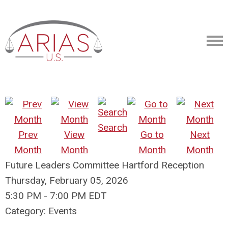
Search
Prev
View
Go to
Next
Month
Month
Month
Month
Future Leaders Committee Hartford Reception
Thursday, February 05, 2026
5:30 PM
-
7:00 PM EDT
Category: Events