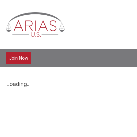
Join Now
Loading...