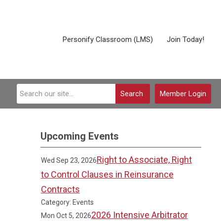
Personify Classroom (LMS)
Join Today!
Search
Member Login
Upcoming Events
Right to Associate, Right
Wed Sep 23, 2026
to Control Clauses in Reinsurance
Contracts
Category: Events
2026 Intensive Arbitrator
Mon Oct 5, 2026