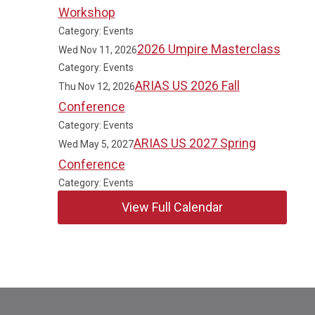
Workshop
Category: Events
2026 Umpire Masterclass
Wed Nov 11, 2026
Category: Events
ARIAS US 2026 Fall
Thu Nov 12, 2026
Conference
Category: Events
ARIAS US 2027 Spring
Wed May 5, 2027
Conference
Category: Events
View Full Calendar