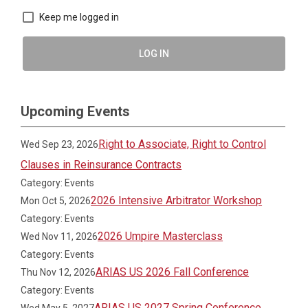
Keep me logged in
LOG IN
Upcoming Events
Right to Associate, Right to Control
Wed Sep 23, 2026
Clauses in Reinsurance Contracts
Category: Events
2026 Intensive Arbitrator Workshop
Mon Oct 5, 2026
Category: Events
2026 Umpire Masterclass
Wed Nov 11, 2026
Category: Events
ARIAS US 2026 Fall Conference
Thu Nov 12, 2026
Category: Events
ARIAS US 2027 Spring Conference
Wed May 5, 2027