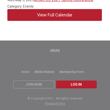
Category: Events
View Full Calendar
ARIAS
Home
ARIAS Website
Membership Form
JOIN NOW
LOG IN
© Copyright 2021. All rights reserved.
Privacy Policy