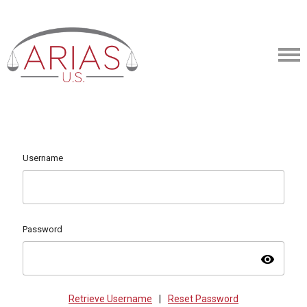
Username
Password
visibility
Retrieve Username
|
Reset Password